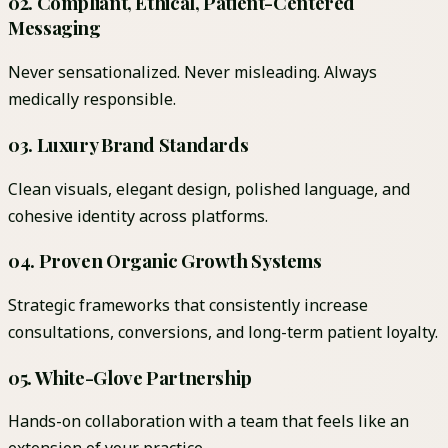
02
.
Compliant, Ethical, Patient-Centered
Messaging
Never sensationalized. Never misleading. Always
medically responsible.
03
.
Luxury Brand Standards
Clean visuals, elegant design, polished language, and
cohesive identity across platforms.
04
.
Proven Organic Growth Systems
Strategic frameworks that consistently increase
consultations, conversions, and long-term patient loyalty.
05
.
White-Glove Partnership
Hands-on collaboration with a team that feels like an