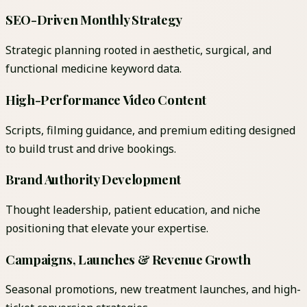
SEO-Driven Monthly Strategy
Strategic planning rooted in aesthetic, surgical, and
functional medicine keyword data.
High-Performance Video Content
Scripts, filming guidance, and premium editing designed
to build trust and drive bookings.
Brand Authority Development
Thought leadership, patient education, and niche
positioning that elevate your expertise.
Campaigns, Launches & Revenue Growth
Seasonal promotions, new treatment launches, and high-