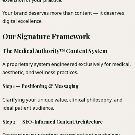
extension of your practice.
Your brand deserves more than content — it deserves
digital excellence.
Our Signature Framework
The Medical Authority™ Content System
A proprietary system engineered exclusively for medical,
aesthetic, and wellness practices.
Step 1 — Positioning & Messaging
Clarifying your unique value, clinical philosophy, and
ideal patient audience.
Step 2 — SEO-Informed Content Architecture