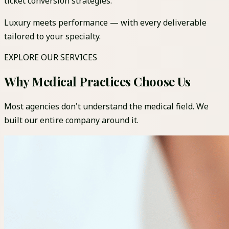
ticket conversion strategies.
Luxury meets performance — with every deliverable
tailored to your specialty.
EXPLORE OUR SERVICES
Why Medical Practices Choose Us
Most agencies don't understand the medical field. We
built our entire company around it.