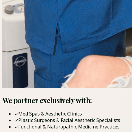
We partner exclusively with:
✓
Med Spas & Aesthetic Clinics
✓
Plastic Surgeons & Facial Aesthetic Specialists
✓
Functional & Naturopathic Medicine Practices