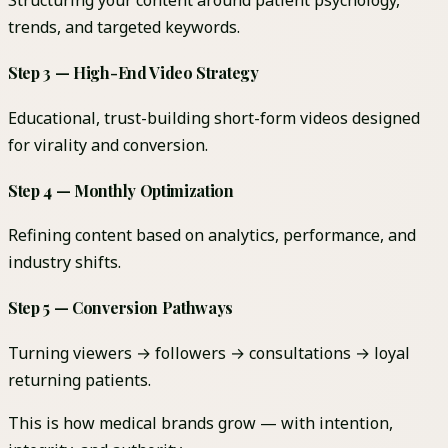
Structuring your content around patient psychology,
trends, and targeted keywords.
Step 3 — High-End Video Strategy
Educational, trust-building short-form videos designed
for virality and conversion.
Step 4 — Monthly Optimization
Refining content based on analytics, performance, and
industry shifts.
Step 5 — Conversion Pathways
Turning viewers → followers → consultations → loyal
returning patients.
This is how medical brands grow — with intention,