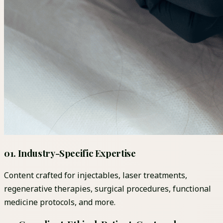
01
.
Industry-Specific Expertise
Content crafted for injectables, laser treatments,
regenerative therapies, surgical procedures, functional
medicine protocols, and more.