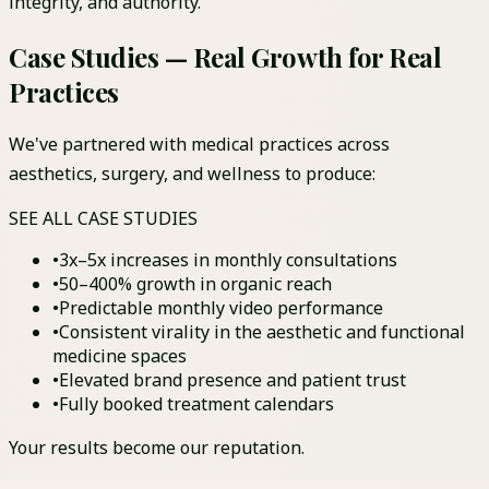
integrity, and authority.
Case Studies —
Real
Growth for
Real
Practices
We've partnered with medical practices across
aesthetics, surgery, and wellness to produce:
SEE ALL CASE STUDIES
•
3x–5x increases in monthly consultations
•
50–400% growth in organic reach
•
Predictable monthly video performance
•
Consistent virality in the aesthetic and functional
medicine spaces
•
Elevated brand presence and patient trust
•
Fully booked treatment calendars
Your results become our reputation.