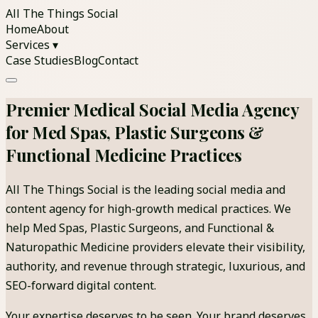
All The Things Social
Home
About
Services ▾
Case Studies
Blog
Contact
Premier Medical Social Media Agency
for Med Spas, Plastic Surgeons &
Functional Medicine Practices
All The Things Social is the leading social media and
content agency for high-growth medical practices. We
help Med Spas, Plastic Surgeons, and Functional &
Naturopathic Medicine providers elevate their visibility,
authority, and revenue through strategic, luxurious, and
SEO-forward digital content.
Your expertise deserves to be seen. Your brand deserves