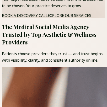
to be chosen. Your practice deserves to grow.
BOOK A DISCOVERY CALL
EXPLORE OUR SERVICES
The Medical Social Media Agency
Trusted by Top Aesthetic & Wellness
Providers
Patients choose providers they trust — and trust begins
with visibility, clarity, and consistent authority online.