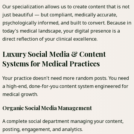
Our specialization allows us to create content that is not
just beautiful — but compliant, medically accurate,
psychologically informed, and built to convert. Because in
today's medical landscape, your digital presence is a
direct reflection of your clinical excellence.
Luxury Social Media & Content
Systems for Medical Practices
Your practice doesn't need more random posts. You need
a high-end, done-for-you content system engineered for
medical growth.
Organic Social Media Management
A complete social department managing your content,
posting, engagement, and analytics.