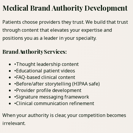
Medical Brand Authority Development
Patients choose providers they trust. We build that trust
through content that elevates your expertise and
positions you as a leader in your specialty.
Brand Authority Services:
•
Thought leadership content
•
Educational patient videos
•
FAQ-based clinical content
•
Before/after storytelling (HIPAA safe)
•
Provider profile development
•
Signature messaging framework
•
Clinical communication refinement
When your authority is clear, your competition becomes
irrelevant.