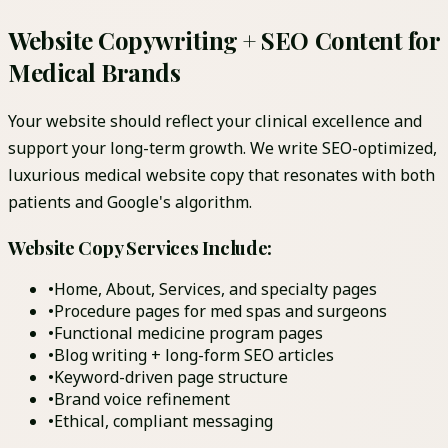
Website Copywriting + SEO Content for
Medical Brands
Your website should reflect your clinical excellence and
support your long-term growth. We write SEO-optimized,
luxurious medical website copy that resonates with both
patients and Google's algorithm.
Website Copy Services Include:
•
Home, About, Services, and specialty pages
•
Procedure pages for med spas and surgeons
•
Functional medicine program pages
•
Blog writing + long-form SEO articles
•
Keyword-driven page structure
•
Brand voice refinement
•
Ethical, compliant messaging