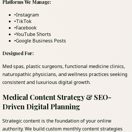
Platforms We Manage:
•
Instagram
•
TikTok
•
Facebook
•
YouTube Shorts
•
Google Business Posts
Designed For:
Med spas, plastic surgeons, functional medicine clinics,
naturopathic physicians, and wellness practices seeking
consistent and luxurious digital growth.
Medical Content Strategy & SEO-
Driven Digital Planning
Strategic content is the foundation of your online
authority. We build custom monthly content strategies