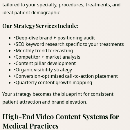
tailored to your specialty, procedures, treatments, and
ideal patient demographic.
Our Strategy Services Include:
•
Deep-dive brand + positioning audit
•
SEO keyword research specific to your treatments
•
Monthly trend forecasting
•
Competitor + market analysis
•
Content pillar development
•
Organic visibility strategy
•
Conversion-optimized call-to-action placement
•
Quarterly content growth mapping
Your strategy becomes the blueprint for consistent
patient attraction and brand elevation.
High-End Video Content Systems for
Medical Practices