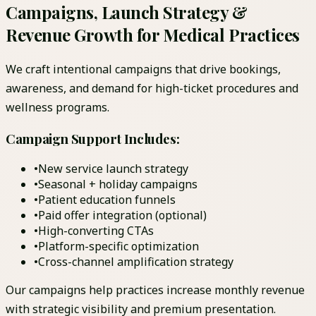
Campaigns, Launch Strategy &
Revenue Growth for Medical Practices
We craft intentional campaigns that drive bookings,
awareness, and demand for high-ticket procedures and
wellness programs.
Campaign Support Includes:
•
New service launch strategy
•
Seasonal + holiday campaigns
•
Patient education funnels
•
Paid offer integration (optional)
•
High-converting CTAs
•
Platform-specific optimization
•
Cross-channel amplification strategy
Our campaigns help practices increase monthly revenue
with strategic visibility and premium presentation.