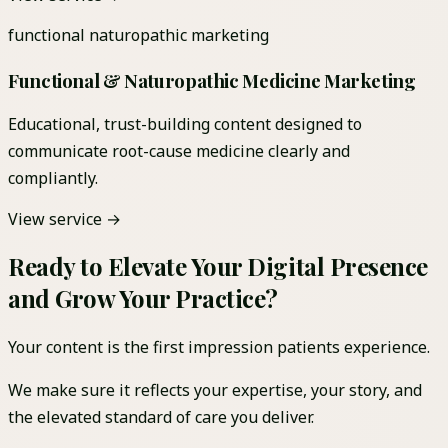
functional naturopathic marketing
Functional & Naturopathic Medicine Marketing
Educational, trust-building content designed to
communicate root-cause medicine clearly and
compliantly.
View service →
Ready to Elevate Your Digital Presence
and Grow Your Practice?
Your content is the first impression patients experience.
We make sure it reflects your expertise, your story, and
the elevated standard of care you deliver.