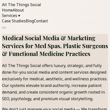
All The Things Social
Home
About
Services ▾
Case Studies
Blog
Contact
Medical Social Media & Marketing
Services for Med Spas, Plastic Surgeons
& Functional Medicine Practices
All The Things Social offers luxury, strategic, and fully
done-for-you social media and content services designed
exclusively for medical, aesthetic, and wellness practices.
Our systems elevate brand authority, increase patient
demand, and create consistent organic growth rooted in
SEO, psychology, and premium visual storytelling.
We don't just manage your social media — We transform