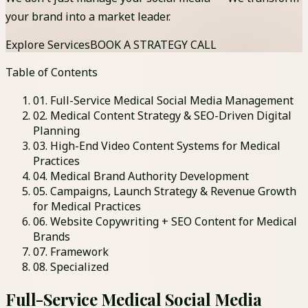
your brand into a market leader.
Explore Services
BOOK A STRATEGY CALL
Table of Contents
01
.
Full-Service Medical Social Media Management
02
.
Medical Content Strategy & SEO-Driven Digital
Planning
03
.
High-End Video Content Systems for Medical
Practices
04
.
Medical Brand Authority Development
05
.
Campaigns, Launch Strategy & Revenue Growth
for Medical Practices
06
.
Website Copywriting + SEO Content for Medical
Brands
07
. Framework
08
. Specialized
Full-Service Medical Social Media