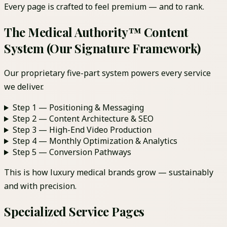
Every page is crafted to feel premium — and to rank.
The Medical Authority™ Content
System (Our Signature Framework)
Our proprietary five-part system powers every service
we deliver.
Step 1 — Positioning & Messaging
Step 2 — Content Architecture & SEO
Step 3 — High-End Video Production
Step 4 — Monthly Optimization & Analytics
Step 5 — Conversion Pathways
This is how luxury medical brands grow — sustainably
and with precision.
Specialized Service Pages