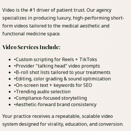
Video is the #1 driver of patient trust. Our agency
specializes in producing luxury, high-performing short-
form videos tailored to the medical aesthetic and
functional medicine space.
Video Services Include:
•
Custom scripting for Reels + TikToks
•
Provider "talking head" video prompts
•
B-roll shot lists tailored to your treatments
•
Editing, color grading & sound optimization
•
On-screen text + keywords for SEO
•
Trending audio selection
•
Compliance-focused storytelling
•
Aesthetic-forward brand consistency
Your practice receives a repeatable, scalable video
system designed for virality, education, and conversion.