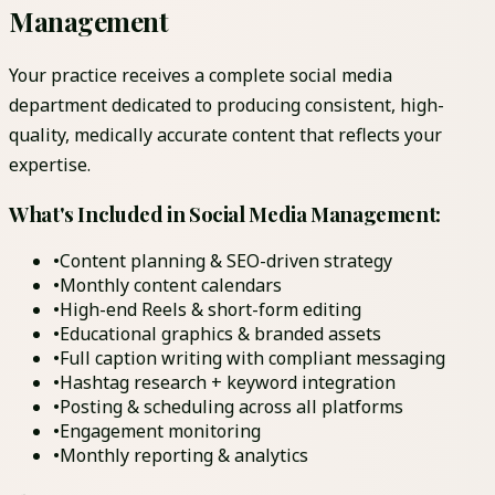
Management
Your practice receives a complete social media
department dedicated to producing consistent, high-
quality, medically accurate content that reflects your
expertise.
What's Included in Social Media Management:
•
Content planning & SEO-driven strategy
•
Monthly content calendars
•
High-end Reels & short-form editing
•
Educational graphics & branded assets
•
Full caption writing with compliant messaging
•
Hashtag research + keyword integration
•
Posting & scheduling across all platforms
•
Engagement monitoring
•
Monthly reporting & analytics