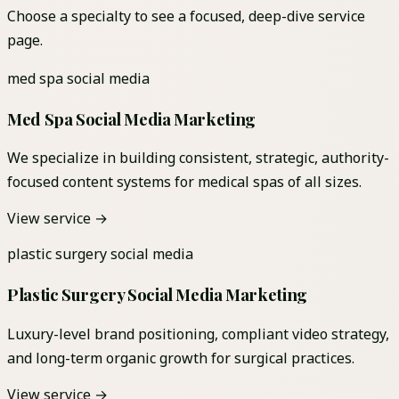
Choose a specialty to see a focused, deep-dive service
page.
med spa social media
Med Spa Social Media Marketing
We specialize in building consistent, strategic, authority-
focused content systems for medical spas of all sizes.
View service →
plastic surgery social media
Plastic Surgery Social Media Marketing
Luxury-level brand positioning, compliant video strategy,
and long-term organic growth for surgical practices.
View service →