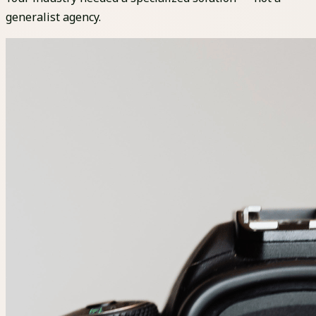
generalist agency.