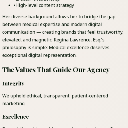
•
High-level content strategy
Her diverse background allows her to bridge the gap
between medical expertise and modern digital
communication — creating brands that feel trustworthy,
elevated, and magnetic. Regina Lawrence, Esq.'s
philosophy is simple: Medical excellence deserves
exceptional digital representation.
The Values That Guide Our Agency
Integrity
We uphold ethical, transparent, patient-centered
marketing.
Excellence