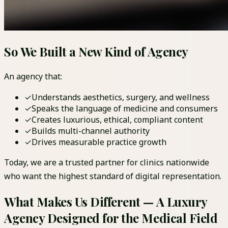
So We Built a New Kind of Agency
An agency that:
✓
Understands aesthetics, surgery, and wellness
✓
Speaks the language of medicine and consumers
✓
Creates luxurious, ethical, compliant content
✓
Builds multi-channel authority
✓
Drives measurable practice growth
Today, we are a trusted partner for clinics nationwide
who want the highest standard of digital representation.
What Makes Us Different — A Luxury
Agency Designed for the Medical Field