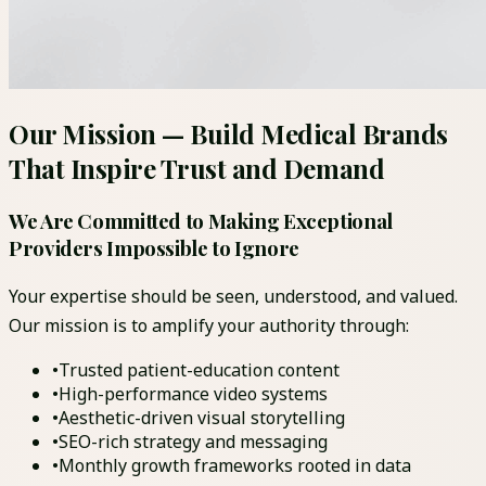
Our Mission — Build Medical Brands
That Inspire Trust and Demand
We Are Committed to Making Exceptional
Providers Impossible to Ignore
Your expertise should be seen, understood, and valued.
Our mission is to amplify your authority through:
•
Trusted patient-education content
•
High-performance video systems
•
Aesthetic-driven visual storytelling
•
SEO-rich strategy and messaging
•
Monthly growth frameworks rooted in data