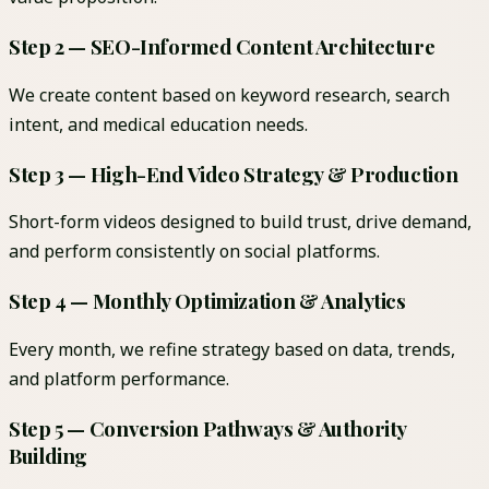
Step 2 — SEO-Informed Content Architecture
We create content based on keyword research, search
intent, and medical education needs.
Step 3 — High-End Video Strategy & Production
Short-form videos designed to build trust, drive demand,
and perform consistently on social platforms.
Step 4 — Monthly Optimization & Analytics
Every month, we refine strategy based on data, trends,
and platform performance.
Step 5 — Conversion Pathways & Authority
Building