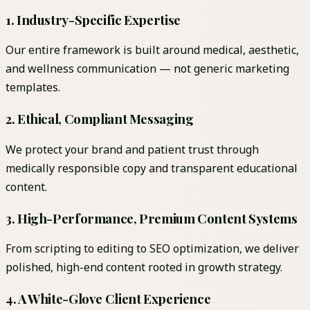
1. Industry-Specific Expertise
Our entire framework is built around medical, aesthetic,
and wellness communication — not generic marketing
templates.
2. Ethical, Compliant Messaging
We protect your brand and patient trust through
medically responsible copy and transparent educational
content.
3. High-Performance, Premium Content Systems
From scripting to editing to SEO optimization, we deliver
polished, high-end content rooted in growth strategy.
4. A White-Glove Client Experience