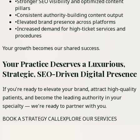
•
Stronger SEO visibility and optimized content
pillars
•
Consistent authority-building content output
•
Elevated brand presence across platforms
•
Increased demand for high-ticket services and
procedures
Your growth becomes our shared success.
Your Practice Deserves a Luxurious,
Strategic, SEO-Driven Digital Presence
If you're ready to elevate your brand, attract high-quality
patients, and become the leading authority in your
specialty — we're ready to partner with you.
BOOK A STRATEGY CALL
EXPLORE OUR SERVICES