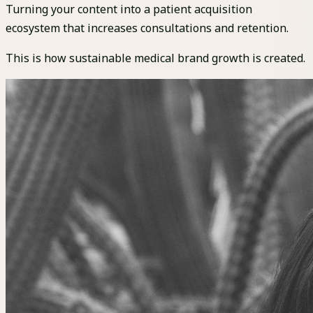
Turning your content into a patient acquisition
ecosystem that increases consultations and retention.
This is how sustainable medical brand growth is created.