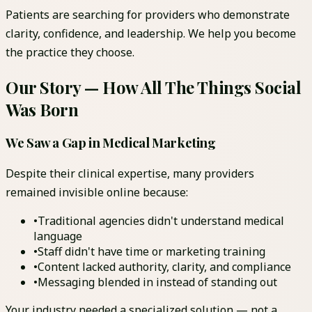
Patients are searching for providers who demonstrate
clarity, confidence, and leadership. We help you become
the practice they choose.
Our Story — How All The Things Social
Was Born
We Saw a Gap in Medical Marketing
Despite their clinical expertise, many providers
remained invisible online because:
•
Traditional agencies didn't understand medical
language
•
Staff didn't have time or marketing training
•
Content lacked authority, clarity, and compliance
•
Messaging blended in instead of standing out
Your industry needed a specialized solution — not a