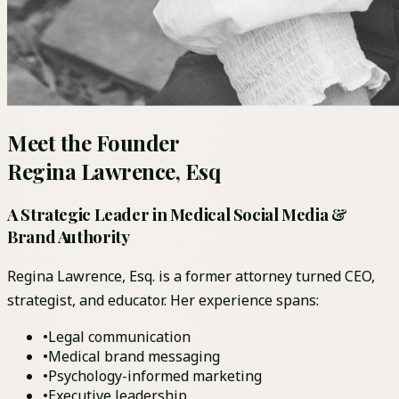
Meet the Founder
Regina Lawrence, Esq
A Strategic Leader in Medical Social Media &
Brand Authority
Regina Lawrence, Esq. is a former attorney turned CEO,
strategist, and educator. Her experience spans:
•
Legal communication
•
Medical brand messaging
•
Psychology-informed marketing
•
Executive leadership