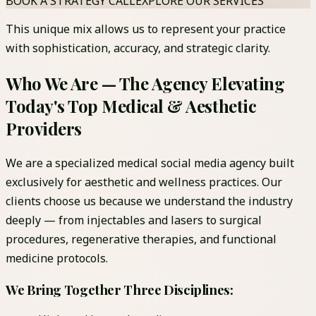
BOOK A STRATEGY CALL
EXPLORE OUR SERVICES
This unique mix allows us to represent your practice
with sophistication, accuracy, and strategic clarity.
Who We Are — The Agency Elevating
Today's Top Medical & Aesthetic
Providers
We are a specialized medical social media agency built
exclusively for aesthetic and wellness practices. Our
clients choose us because we understand the industry
deeply — from injectables and lasers to surgical
procedures, regenerative therapies, and functional
medicine protocols.
We Bring Together Three Disciplines: