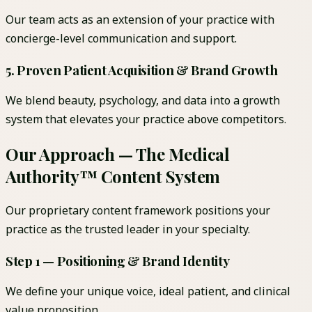
Our team acts as an extension of your practice with
concierge-level communication and support.
5. Proven Patient Acquisition & Brand Growth
We blend beauty, psychology, and data into a growth
system that elevates your practice above competitors.
Our Approach — The Medical
Authority™ Content System
Our proprietary content framework positions your
practice as the trusted leader in your specialty.
Step 1 — Positioning & Brand Identity
We define your unique voice, ideal patient, and clinical
value proposition.