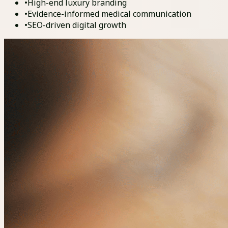
•
High-end luxury branding
•
Evidence-informed medical communication
•
SEO-driven digital growth