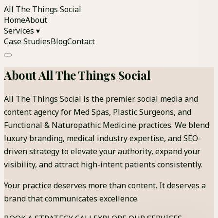
All The Things Social
Home
About
Services ▾
Case Studies
Blog
Contact
About All The Things Social
All The Things Social is the premier social media and
content agency for Med Spas, Plastic Surgeons, and
Functional & Naturopathic Medicine practices. We blend
luxury branding, medical industry expertise, and SEO-
driven strategy to elevate your authority, expand your
visibility, and attract high-intent patients consistently.
Your practice deserves more than content. It deserves a
brand that communicates excellence.