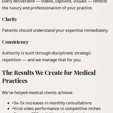
Every deliverable — videos, captions, visuals — reflects
the luxury and professionalism of your practice.
Clarity
Patients should understand your expertise immediately.
Consistency
Authority is built through disciplined, strategic
repetition — and we manage that for you.
The Results We Create for Medical
Practices
We've helped medical clients achieve:
•
3x–5x increases in monthly consultations
•
Viral video performance in competitive niches